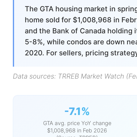
The GTA housing market in spring
home sold for $1,008,968 in Feb
and the Bank of Canada holding i
5-8%, while condos are down near
2020. For sellers, pricing strate
Data sources: TRREB Market Watch (Fe
-7.1%
GTA avg. price YoY change
$1,008,968 in Feb 2026