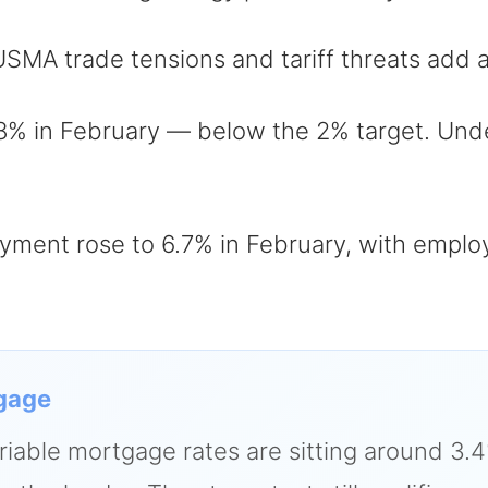
A trade tensions and tariff threats add an
8% in February — below the 2% target. Unde
ent rose to 6.7% in February, with employ
gage
riable mortgage rates are sitting around 3.