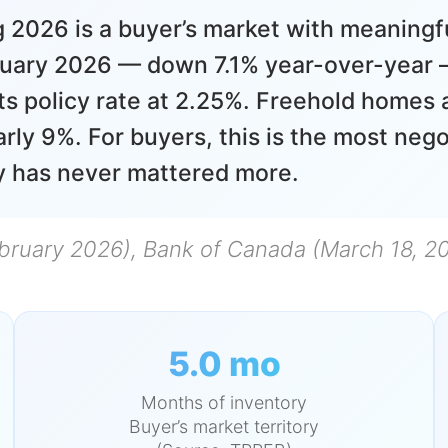
 2026 is a buyer’s market with meaningf
ruary 2026 — down 7.1% year-over-year —
ts policy rate at 2.25%. Freehold homes 
ly 9%. For buyers, this is the most nego
gy has never mattered more.
bruary 2026), Bank of Canada (March 18, 2
5.0 mo
Months of inventory
Buyer’s market territory