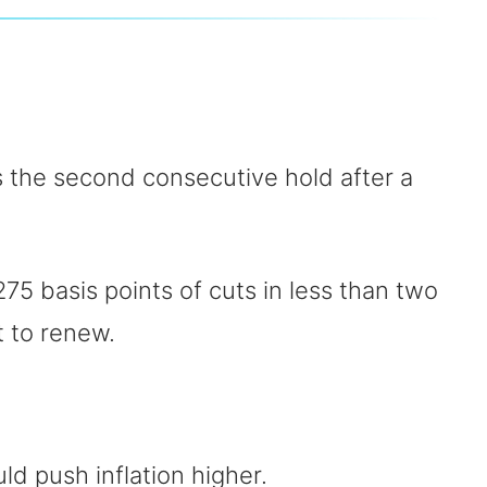
is the second consecutive hold after a
75 basis points of cuts in less than two
t to renew.
ld push inflation higher.