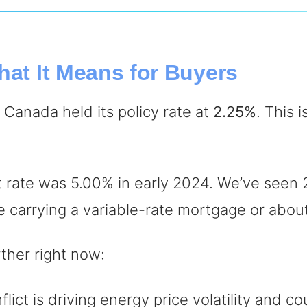
hat It Means for Buyers
Canada held its policy rate at
2.25%
. This 
t rate was 5.00% in early 2024. We’ve seen 2
one carrying a variable-rate mortgage or abou
rther right now:
ict is driving energy price volatility and cou