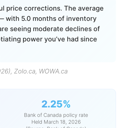
ul price corrections. The average
 with 5.0 months of inventory
are seeing moderate declines of
tiating power you’ve had since
026), Zolo.ca, WOWA.ca
2.25%
Bank of Canada policy rate
Held March 18, 2026