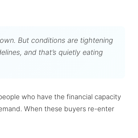
down. But conditions are tightening
lines, and that’s quietly eating
eople who have the financial capacity
 demand. When these buyers re-enter