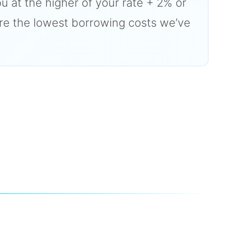
ou at the higher of your rate + 2% or
are the lowest borrowing costs we’ve