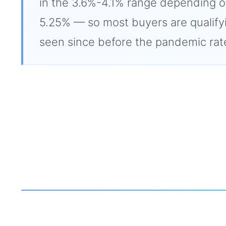
in the 3.6%-4.1% range depending on t
5.25% — so most buyers are qualifyi
seen since before the pandemic rat