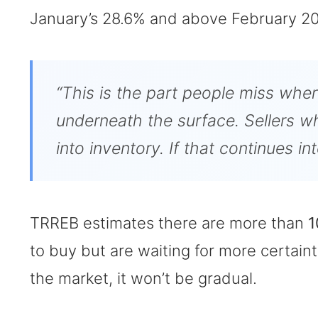
January’s 28.6% and above February 20
“This is the part people miss when
underneath the surface. Sellers who
into inventory. If that continues i
TRREB estimates there are more than
1
to buy but are waiting for more certa
the market, it won’t be gradual.