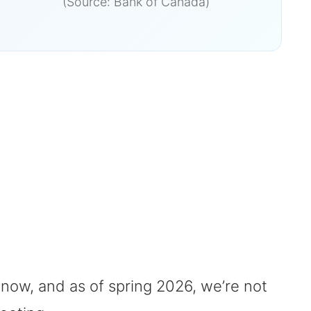
(Source: Bank of Canada)
 now, and as of spring 2026, we’re not