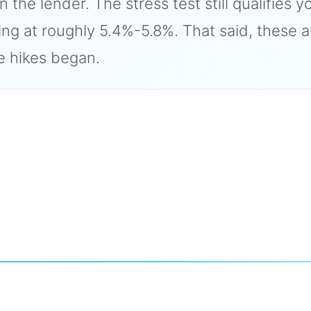
he lender. The stress test still qualifies y
ng at roughly 5.4%-5.8%. That said, these 
e hikes began.