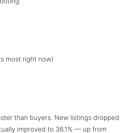
footing.
s most right now)
 faster than buyers. New listings dropped
ctually improved to 36.1% — up from