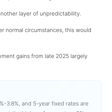
other layer of unpredictability.
r normal circumstances, this would
ment gains from late 2025 largely
4%-3.8%, and 5-year fixed rates are