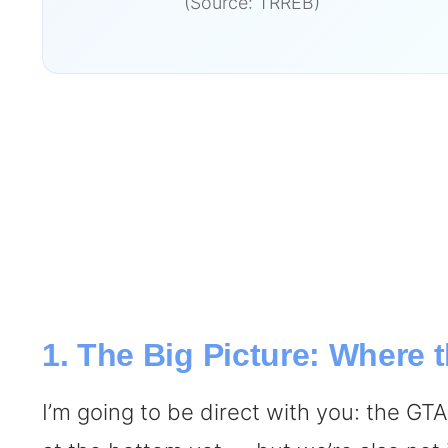
(Source: TRREB)
1. The Big Picture: Where
I’m going to be direct with you: the GT