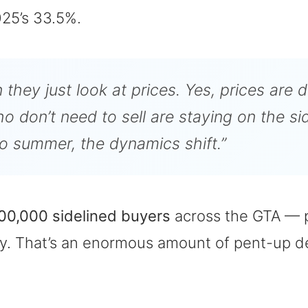
25’s 33.5%.
 they just look at prices. Yes, prices are 
 don’t need to sell are staying on the side
nto summer, the dynamics shift.”
00,000 sidelined buyers
across the GTA — p
inty. That’s an enormous amount of pent-up