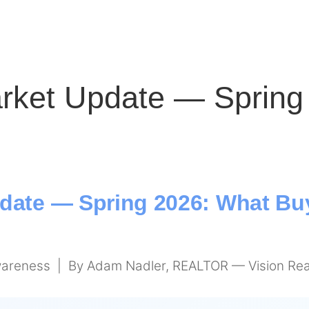
rket Update — Spring
date — Spring 2026: What Buy
areness | By Adam Nadler, REALTOR — Vision Rea