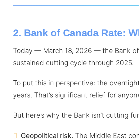
2. Bank of Canada Rate: W
Today — March 18, 2026 — the Bank of 
sustained cutting cycle through 2025.
To put this in perspective: the overnigh
years. That’s significant relief for any
But here’s why the Bank isn’t cutting fu
Geopolitical risk.
The Middle East confl