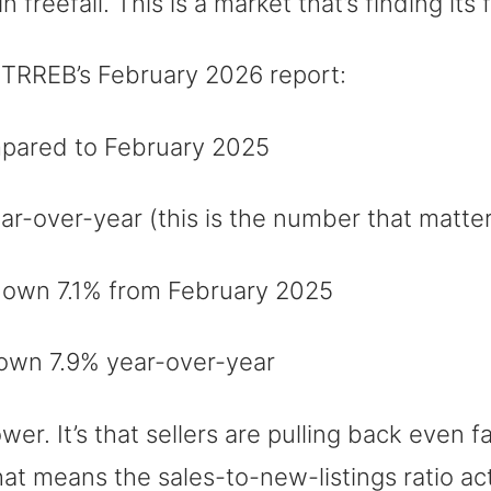
freefall. This is a market that’s finding its 
 TRREB’s February 2026 report:
ared to February 2025
-over-year (this is the number that matter
own 7.1% from February 2025
wn 7.9% year-over-year
lower. It’s that sellers are pulling back even
hat means the sales-to-new-listings ratio a