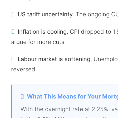
US tariff uncertainty.
The ongoing CUSM
Inflation is cooling.
CPI dropped to 1.
argue for more cuts.
Labour market is softening.
Unemploym
reversed.
What This Means for Your Mort
With the overnight rate at 2.25%, va