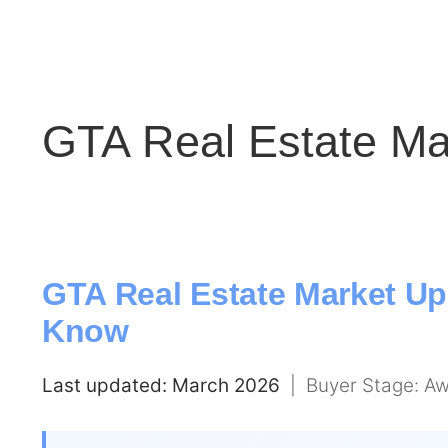
GTA Real Estate Ma
GTA Real Estate Market Up
Know
Last updated: March 2026
| Buyer Stage: Aw