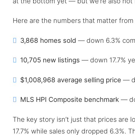
at the bottom yet — but we’re also not in 
Here are the numbers that matter from
3,868 homes sold
— down 6.3% comp
10,705 new listings
— down 17.7% year
$1,008,968 average selling price
— d
MLS HPI Composite benchmark
— do
The key story isn’t just that prices are 
17.7% while sales only dropped 6.3%. T