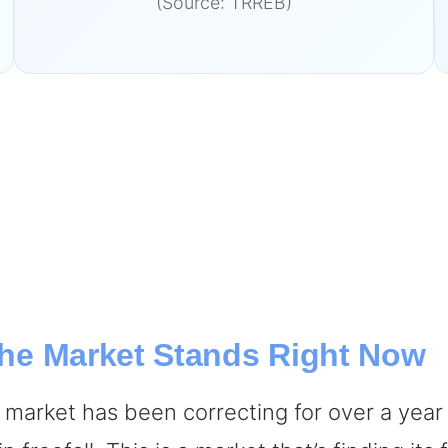
(Source: TRREB)
 the Market Stands Right Now
A market has been correcting for over a year