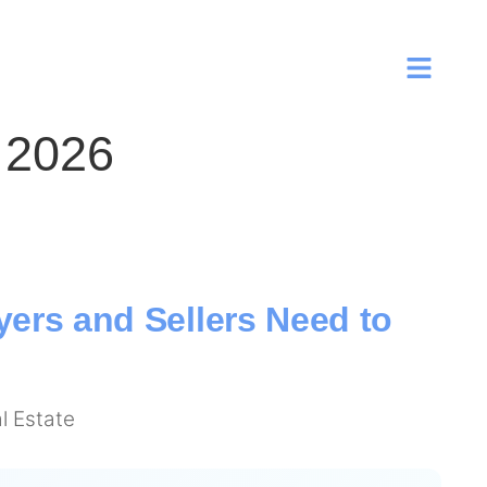
 2026
ers and Sellers Need to
l Estate