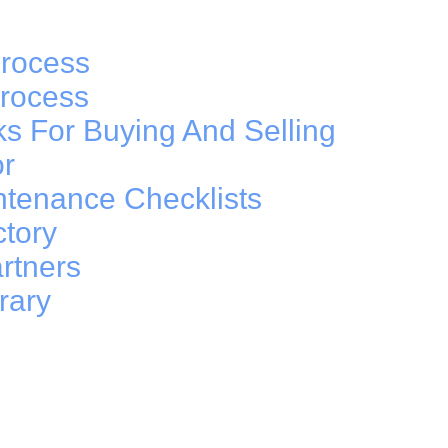
rocess
Process
ks For Buying And Selling
or
ntenance Checklists
ctory
rtners
rary