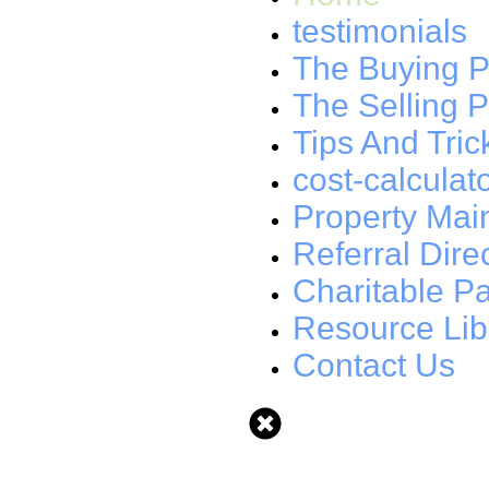
testimonials
The Buying P
The Selling 
Tips And Tric
cost-calculat
Property Mai
Referral Dire
Charitable Pa
Resource Lib
Contact Us