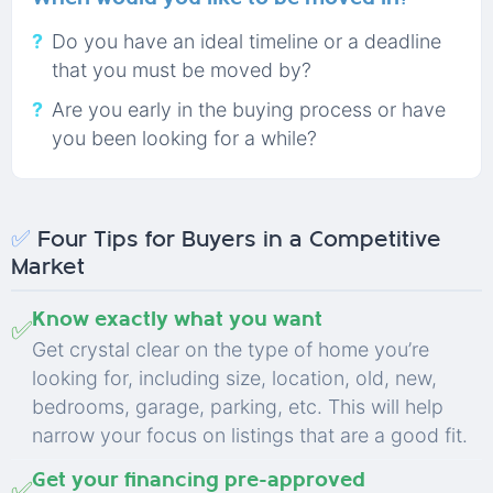
Do you have an ideal timeline or a deadline
that you must be moved by?
Are you early in the buying process or have
you been looking for a while?
✅
Four Tips for Buyers in a Competitive
Market
Know exactly what you want
✅
Get crystal clear on the type of home you’re
looking for, including size, location, old, new,
bedrooms, garage, parking, etc. This will help
narrow your focus on listings that are a good fit.
Get your financing pre-approved
✅