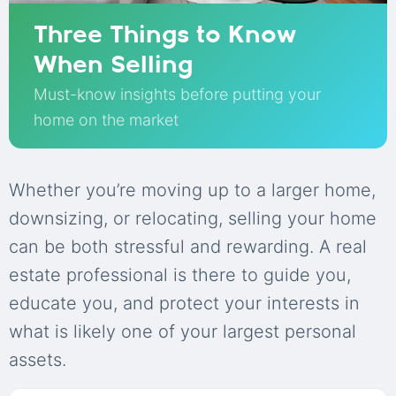
Three Things to Know
When Selling
Must-know insights before putting your
home on the market
Whether you’re moving up to a larger home,
downsizing, or relocating, selling your home
can be both stressful and rewarding. A real
estate professional is there to guide you,
educate you, and protect your interests in
what is likely one of your largest personal
assets.