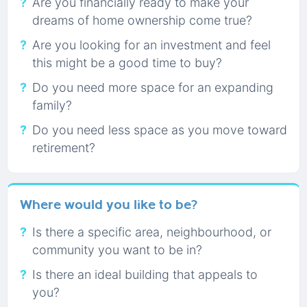
Are you financially ready to make your
dreams of home ownership come true?
Are you looking for an investment and feel
this might be a good time to buy?
Do you need more space for an expanding
family?
Do you need less space as you move toward
retirement?
Where would you like to be?
Is there a specific area, neighbourhood, or
community you want to be in?
Is there an ideal building that appeals to
you?