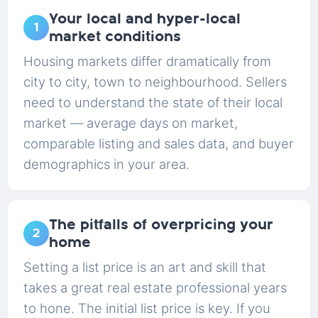
Your local and hyper-local
1
market conditions
Housing markets differ dramatically from
city to city, town to neighbourhood. Sellers
need to understand the state of their local
market — average days on market,
comparable listing and sales data, and buyer
demographics in your area.
The pitfalls of overpricing your
2
home
Setting a list price is an art and skill that
takes a great real estate professional years
to hone. The initial list price is key. If you