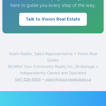
here to guide you every step of the way.
Talk to Vision Real Estate
Adam Nadler, Sales Representative • Vision Real
Estate
RE/MAX Your Community Realty Inc., Brokerage •
Independently Owned and Operated
•
647-328-8958
adam@visionrealestate.ca