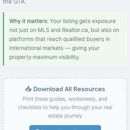
the GTA.
Why it matters:
Your listing gets exposure
not just on MLS and Realtor.ca, but also on
platforms that reach qualified buyers in
international markets — giving your
property maximum visibility.
📥 Download All Resources
Print these guides, worksheets, and
checklists to help you through your real
estate journey