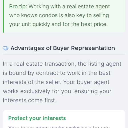
Pro tip:
Working with a real estate agent
who knows condos is also key to selling
your unit quickly and for the best price.
🤝
Advantages of Buyer Representation
In a real estate transaction, the listing agent
is bound by contract to work in the best
interests of the seller. Your buyer agent
works exclusively for you, ensuring your
interests come first.
Protect your interests
Your buyer agent works exclusively for you,