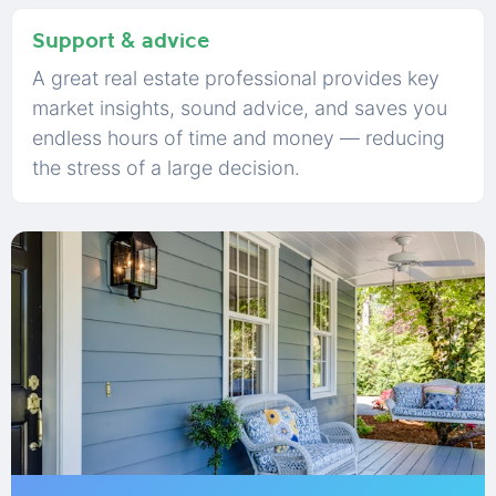
Support & advice
A great real estate professional provides key
market insights, sound advice, and saves you
endless hours of time and money — reducing
the stress of a large decision.