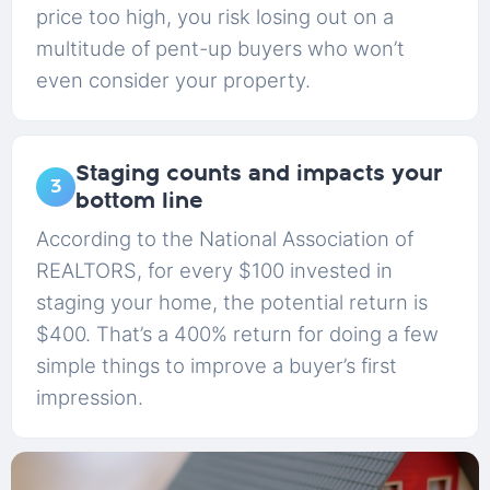
price too high, you risk losing out on a
multitude of pent-up buyers who won’t
even consider your property.
Staging counts and impacts your
3
bottom line
According to the National Association of
REALTORS, for every $100 invested in
staging your home, the potential return is
$400. That’s a 400% return for doing a few
simple things to improve a buyer’s first
impression.