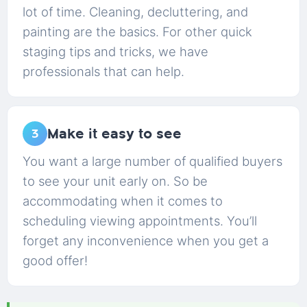
lot of time. Cleaning, decluttering, and
painting are the basics. For other quick
staging tips and tricks, we have
professionals that can help.
Make it easy to see
3
You want a large number of qualified buyers
to see your unit early on. So be
accommodating when it comes to
scheduling viewing appointments. You’ll
forget any inconvenience when you get a
good offer!