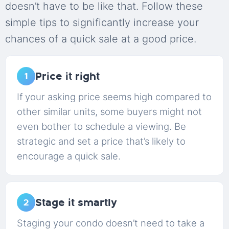
doesn’t have to be like that. Follow these
simple tips to significantly increase your
chances of a quick sale at a good price.
Price it right
1
If your asking price seems high compared to
other similar units, some buyers might not
even bother to schedule a viewing. Be
strategic and set a price that’s likely to
encourage a quick sale.
Stage it smartly
2
Staging your condo doesn’t need to take a