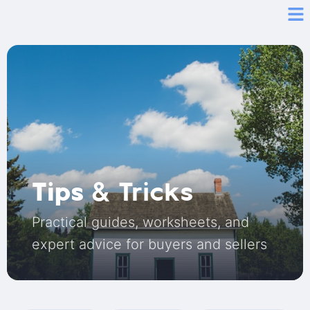
Tips
& Tricks
Practical guides, worksheets, and
expert advice for buyers and sellers