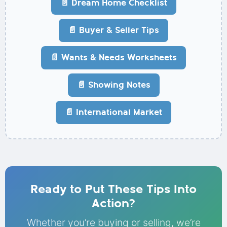
📄 Dream Home Checklist
📄 Buyer & Seller Tips
📄 Wants & Needs Worksheets
📄 Showing Notes
📄 International Market
Ready to Put These Tips Into
Action?
Whether you’re buying or selling, we’re