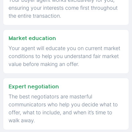
ensuring your interests come first throughout
the entire transaction.
Market education
Your agent will educate you on current market
conditions to help you understand fair market
value before making an offer.
Expert negotiation
The best negotiators are masterful
communicators who help you decide what to
offer, what to include, and when it’s time to
walk away.