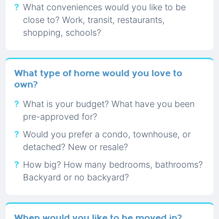
What conveniences would you like to be
close to? Work, transit, restaurants,
shopping, schools?
What type of home would you love to
own?
What is your budget? What have you been
pre-approved for?
Would you prefer a condo, townhouse, or
detached? New or resale?
How big? How many bedrooms, bathrooms?
Backyard or no backyard?
When would you like to be moved in?