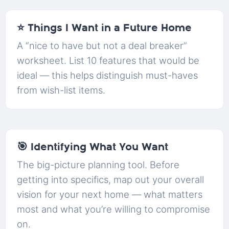
⭐ Things I Want in a Future Home
A “nice to have but not a deal breaker”
worksheet. List 10 features that would be
ideal — this helps distinguish must-haves
from wish-list items.
🎯 Identifying What You Want
The big-picture planning tool. Before
getting into specifics, map out your overall
vision for your next home — what matters
most and what you’re willing to compromise
on.