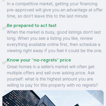
In a competitive market, getting your financing
pre-approved will give you an advantage at offer
time, so don’t leave this to the last minute.
Be prepared to act fast
✅
When the market is busy, good listings don’t last
long. When you see a listing you like, review
everything available online first, then schedule a
viewing right away if you feel it could be the one.
Know your “no-regrets” price
✅
Great homes in a seller’s market will often get
multiple offers and sell over asking price. Ask
yourself: what is the highest amount you are
willing to pay for this property with no regrets?