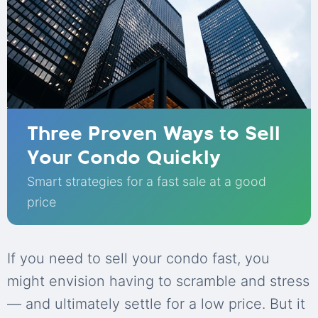
Three Proven Ways to Sell
Your Condo Quickly
Smart strategies for a fast sale at a good
price
If you need to sell your condo fast, you
might envision having to scramble and stress
— and ultimately settle for a low price. But it