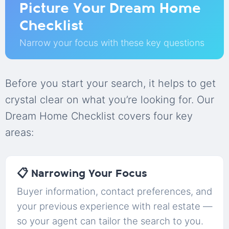
Picture Your Dream Home
Checklist
Narrow your focus with these key questions
Before you start your search, it helps to get
crystal clear on what you’re looking for. Our
Dream Home Checklist covers four key
areas:
📋 Narrowing Your Focus
Buyer information, contact preferences, and
your previous experience with real estate —
so your agent can tailor the search to you.