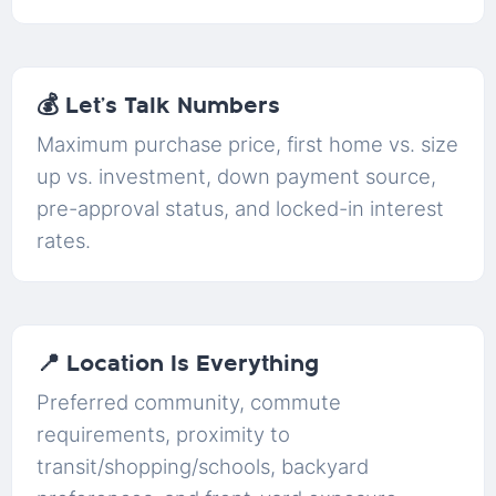
💰 Let’s Talk Numbers
Maximum purchase price, first home vs. size
up vs. investment, down payment source,
pre-approval status, and locked-in interest
rates.
📍 Location Is Everything
Preferred community, commute
requirements, proximity to
transit/shopping/schools, backyard