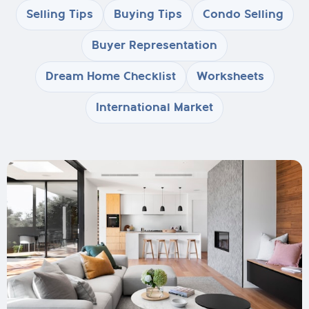
Selling Tips
Buying Tips
Condo Selling
Buyer Representation
Dream Home Checklist
Worksheets
International Market