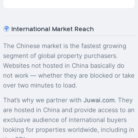
🌍
International Market Reach
The Chinese market is the fastest growing
segment of global property purchasers.
Websites not hosted in China basically do
not work — whether they are blocked or take
over two minutes to load.
That’s why we partner with
Juwai.com
. They
are hosted in China and provide access to an
exclusive audience of international buyers
looking for properties worldwide, including in