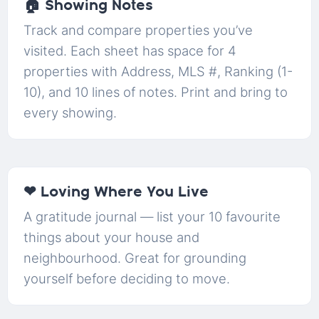
🏠 Showing Notes
Track and compare properties you’ve
visited. Each sheet has space for 4
properties with Address, MLS #, Ranking (1-
10), and 10 lines of notes. Print and bring to
every showing.
❤ Loving Where You Live
A gratitude journal — list your 10 favourite
things about your house and
neighbourhood. Great for grounding
yourself before deciding to move.