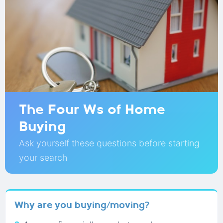
The Four Ws of Home
Buying
Ask yourself these questions before starting
your search
Why are you buying/moving?