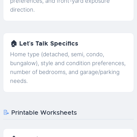
preferences, and front-yard exposure
direction.
🏠 Let’s Talk Specifics
Home type (detached, semi, condo,
bungalow), style and condition preferences,
number of bedrooms, and garage/parking
needs.
📝
Printable Worksheets