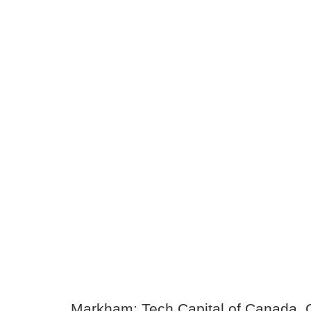
Markham: Tech Capital of Canada, 