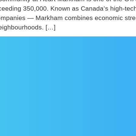
exceeding 350,000. Known as Canada’s high-te
panies — Markham combines economic strength 
 neighbourhoods. […]