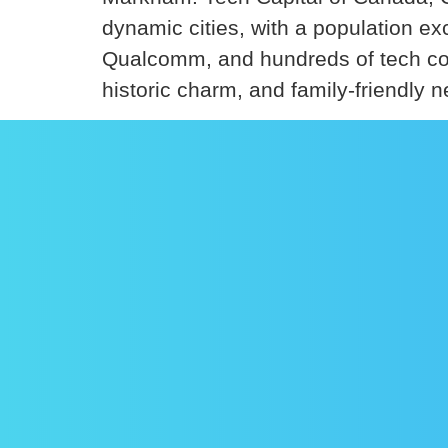
dynamic cities, with a population 
Qualcomm, and hundreds of tech com
historic charm, and family-friendly