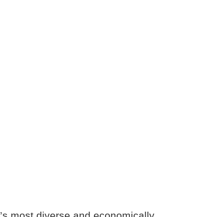
’s most diverse and economically