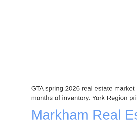
GTA spring 2026 real estate market
months of inventory. York Region pr
Markham Real Est