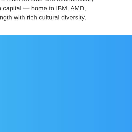
ch capital — home to IBM, AMD,
with rich cultural diversity,