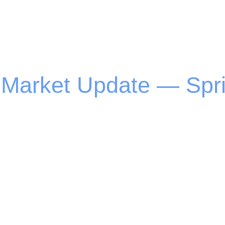
 Market Update — Spr