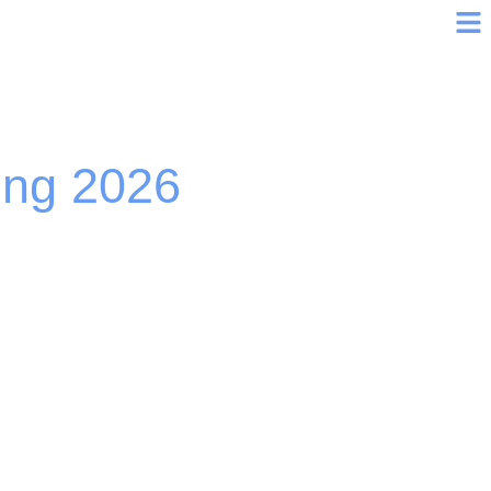
ing 2026