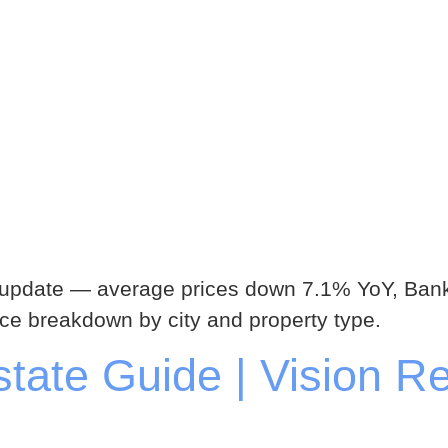
 update — average prices down 7.1% YoY, Bank
ice breakdown by city and property type.
ate Guide | Vision Re