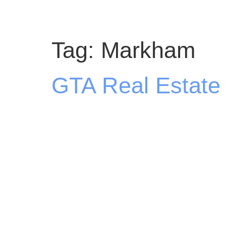
Tag:
Markham
GTA Real Estate