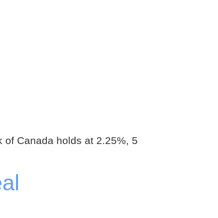
 of Canada holds at 2.25%, 5
al