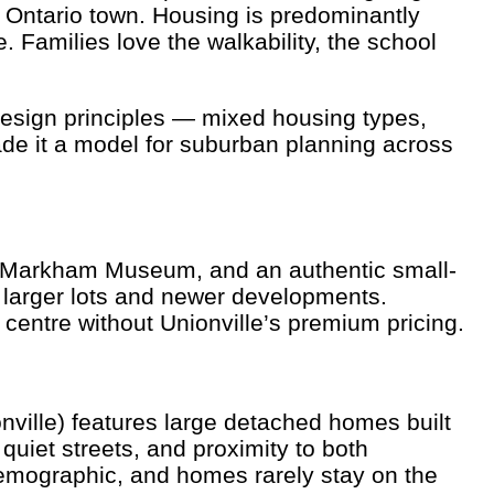
l Ontario town. Housing is predominantly
Families love the walkability, the school
design principles — mixed housing types,
de it a model for suburban planning across
he Markham Museum, and an authentic small-
 larger lots and newer developments.
centre without Unionville’s premium pricing.
ville) features large detached homes built
quiet streets, and proximity to both
demographic, and homes rarely stay on the