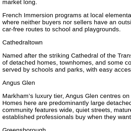
market long.
French Immersion programs at local elementar
where neither buyers nor sellers have an outs
car-free routes to school and playgrounds.
Cathedraltown
Named after the striking Cathedral of the Tra
of detached homes, townhomes, and some condo
served by schools and parks, with easy acce
Angus Glen
Markham’s luxury tier, Angus Glen centres on
Homes here are predominantly large detached p
community features wide, quiet streets, matu
established professionals buy when they want
Greensborough