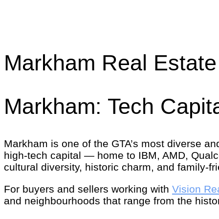
Markham Real Estate 
Markham: Tech Capita
Markham is one of the GTA’s most diverse an
high-tech capital — home to IBM, AMD, Qual
cultural diversity, historic charm, and family-
For buyers and sellers working with
Vision Re
and neighbourhoods that range from the histo