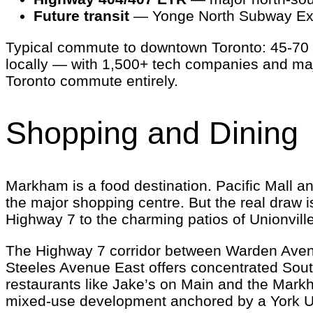
Future transit
— Yonge North Subway Exten
Typical commute to downtown Toronto: 45-70 m
locally — with 1,500+ tech companies and majo
Toronto commute entirely.
Shopping and Dining
Markham is a food destination. Pacific Mall a
the major shopping centre. But the real draw 
Highway 7 to the charming patios of Unionvil
The Highway 7 corridor between Warden Avenue
Steeles Avenue East offers concentrated South
restaurants like Jake’s on Main and the Mark
mixed-use development anchored by a York Unive