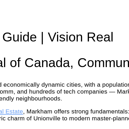
Guide | Vision Real
l of Canada, Communi
d economically dynamic cities, with a populat
comm, and hundreds of tech companies — Mark
friendly neighbourhoods.
al Estate
, Markham offers strong fundamentals:
ric charm of Unionville to modern master-plann