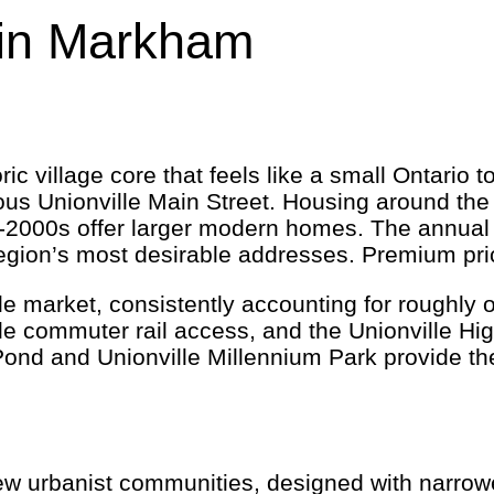
in Markham
c village core that feels like a small Ontario t
mous Unionville Main Street. Housing around th
-2000s offer larger modern homes. The annual Un
gion’s most desirable addresses. Premium pricin
e market, consistently accounting for roughly on
de commuter rail access, and the Unionville Hi
ond and Unionville Millennium Park provide the
ew urbanist communities, designed with narrower