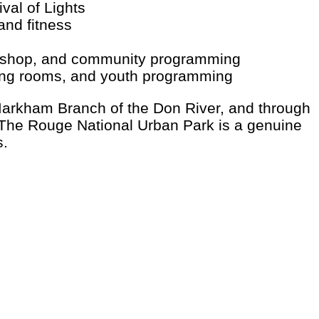
val of Lights
nd fitness
ith shop, and community programming
ing rooms, and youth programming
 Markham Branch of the Don River, and through
The Rouge National Urban Park is a genuine
s.