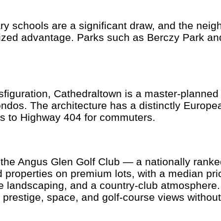
y schools are a significant draw, and the nei
ized advantage. Parks such as Berczy Park and 
nsfiguration, Cathedraltown is a master-planne
s. The architecture has a distinctly European
ss to Highway 404 for commuters.
 the Angus Glen Golf Club — a nationally rank
roperties on premium lots, with a median pric
re landscaping, and a country-club atmosphere
 prestige, space, and golf-course views withou