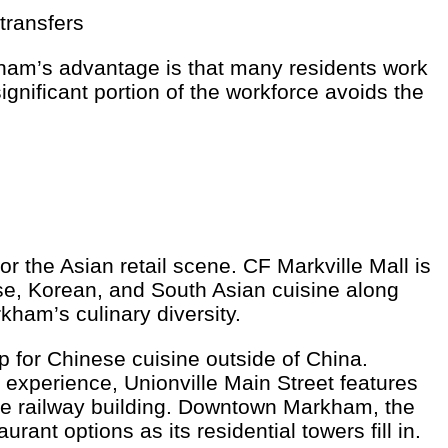
transfers
ham’s advantage is that many residents work
nificant portion of the workforce avoids the
 the Asian retail scene. CF Markville Mall is
se, Korean, and South Asian cuisine along
ham’s culinary diversity.
for Chinese cuisine outside of China.
experience, Unionville Main Street features
age railway building. Downtown Markham, the
nt options as its residential towers fill in.