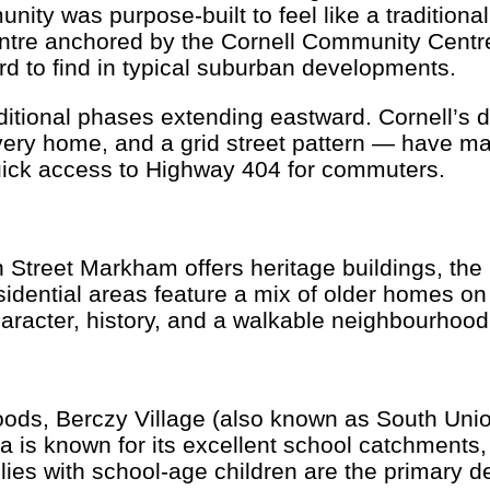
ty was purpose-built to feel like a traditiona
tre anchored by the Cornell Community Centre. 
d to find in typical suburban developments.
itional phases extending eastward. Cornell’s 
very home, and a grid street pattern — have ma
uick access to Highway 404 for commuters.
 Street Markham offers heritage buildings, t
idential areas feature a mix of older homes on
racter, history, and a walkable neighbourhood 
ds, Berczy Village (also known as South Union
a is known for its excellent school catchments, 
lies with school-age children are the primary 