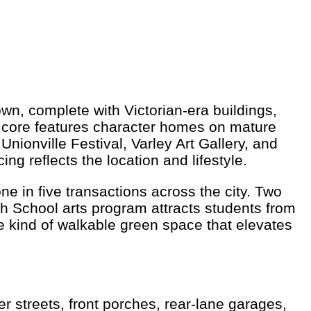
own, complete with Victorian-era buildings,
e core features character homes on mature
ionville Festival, Varley Art Gallery, and
g reflects the location and lifestyle.
e in five transactions across the city. Two
gh School arts program attracts students from
 kind of walkable green space that elevates
 streets, front porches, rear-lane garages,