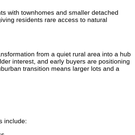
nts with townhomes and smaller detached
ving residents rare access to natural
sformation from a quiet rural area into a hub
der interest, and early buyers are positioning
burban transition means larger lots and a
s include:
cs