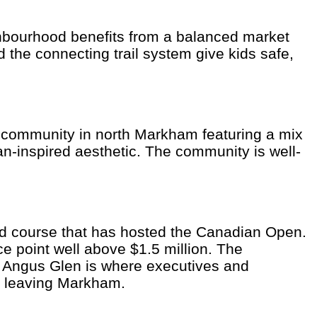
ghbourhood benefits from a balanced market
the connecting trail system give kids safe,
d community in north Markham featuring a mix
-inspired aesthetic. The community is well-
ed course that has hosted the Canadian Open.
e point well above $1.5 million. The
. Angus Glen is where executives and
t leaving Markham.