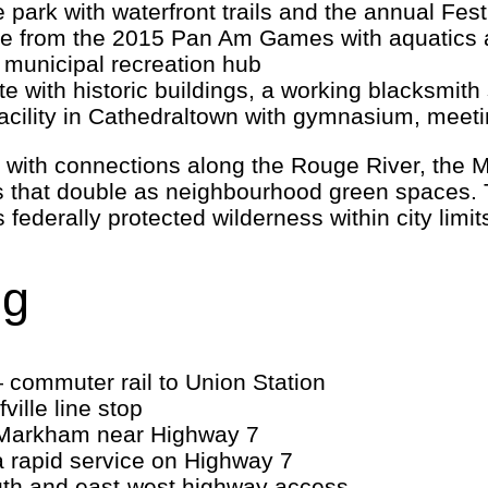
park with waterfront trails and the annual Festi
 from the 2015 Pan Am Games with aquatics a
municipal recreation hub
te with historic buildings, a working blacksm
cility in Cathedraltown with gymnasium, meet
y, with connections along the Rouge River, the
 that double as neighbourhood green spaces. 
federally protected wilderness within city limit
ng
commuter rail to Union Station
ville line stop
Markham near Highway 7
a rapid service on Highway 7
th and east-west highway access