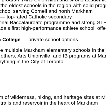
he oldest schools in the region with solid pro
hool serving Cornell and north Markham
— top-rated Catholic secondary
onal Baccalaureate programme and strong STE
’s first high-performance athlete school, offe
m College
— private school options
ace multiple Markham elementary schools in the
Crothers, Arts Unionville, and IB programs at 
ything in the City of Toronto.
 of wilderness, hiking, and heritage sites at
rails and reservoir in the heart of Markham