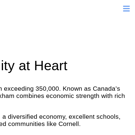
ty at Heart
ion exceeding 350,000. Known as Canada’s
ham combines economic strength with rich
 a diversified economy, excellent schools,
ed communities like Cornell.