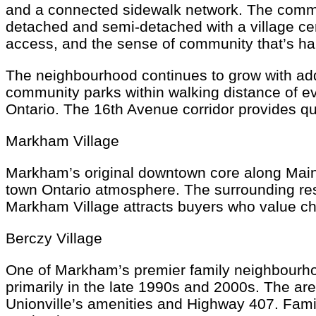
and a connected sidewalk network. The communi
detached and semi-detached with a village cen
access, and the sense of community that’s har
The neighbourhood continues to grow with add
community parks within walking distance of e
Ontario. The 16th Avenue corridor provides q
Markham Village
Markham’s original downtown core along Main
town Ontario atmosphere. The surrounding res
Markham Village attracts buyers who value cha
Berczy Village
One of Markham’s premier family neighbourhoo
primarily in the late 1990s and 2000s. The are
Unionville’s amenities and Highway 407. Fami