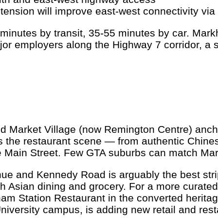
sion will improve east-west connectivity via 
inutes by transit, 35-55 minutes by car. Mark
r employers along the Highway 7 corridor, a sig
nd Market Village (now Remington Centre) anchor
is the restaurant scene — from authentic Chine
le Main Street. Few GTA suburbs can match Mark
 and Kennedy Road is arguably the best strip 
 Asian dining and grocery. For a more curated 
ham Station Restaurant in the converted herit
rsity campus, is adding new retail and restaura