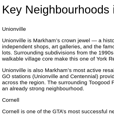
Key Neighbourhoods 
Unionville
Unionville is Markham’s crown jewel — a histori
independent shops, art galleries, and the fa
lots. Surrounding subdivisions from the 1990s
walkable village core make this one of York Re
Unionville is also Markham’s most active resal
GO stations (Unionville and Centennial) provi
across the region. The surrounding Toogood P
an already strong neighbourhood.
Cornell
Cornell is one of the GTA’s most successful n