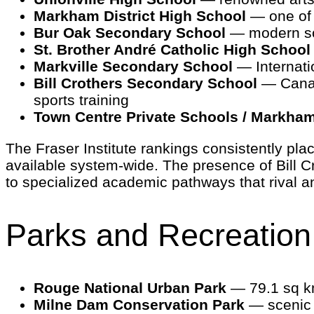
Markham District High School
— one of t
Bur Oak Secondary School
— modern sc
St. Brother André Catholic High School
Markville Secondary School
— Internati
Bill Crothers Secondary School
— Canada
sports training
Town Centre Private Schools / Markha
The Fraser Institute rankings consistently pl
available system-wide. The presence of Bill 
to specialized academic pathways that rival an
Parks and Recreation
Rouge National Urban Park
— 79.1 sq km
Milne Dam Conservation Park
— scenic t