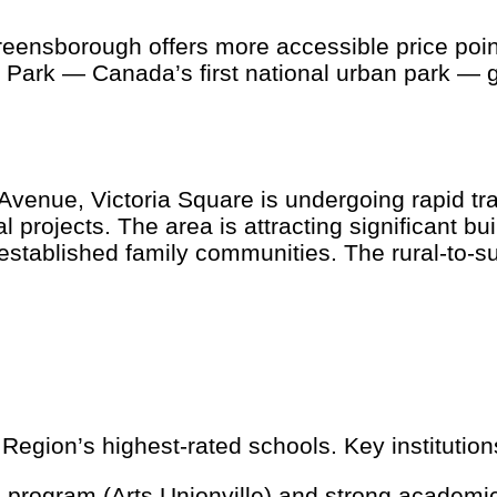
eensborough offers more accessible price poi
 Park — Canada’s first national urban park — gi
enue, Victoria Square is undergoing rapid tran
ojects. The area is attracting significant buil
tablished family communities. The rural-to-su
gion’s highest-rated schools. Key institution
program (Arts Unionville) and strong academi