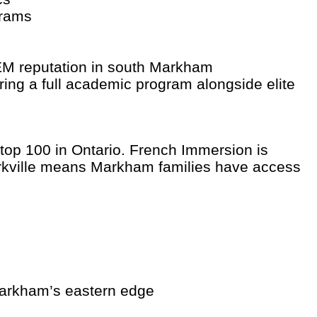
grams
M reputation in south Markham
ring a full academic program alongside elite
 top 100 in Ontario. French Immersion is
Markville means Markham families have access
 Markham’s eastern edge