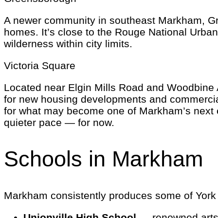
A newer community in southeast Markham, Gr
homes. It’s close to the Rouge National Urban
wilderness within city limits.
Victoria Square
Located near Elgin Mills Road and Woodbine Av
for new housing developments and commercial pr
for what may become one of Markham’s next es
quieter pace — for now.
Schools in Markham
Markham consistently produces some of York Re
Unionville High School
— renowned arts 