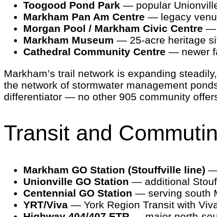
Toogood Pond Park
— popular Unionville 
Markham Pan Am Centre
— legacy venue
Morgan Pool / Markham Civic Centre
— 
Markham Museum
— 25-acre heritage si
Cathedral Community Centre
— newer fa
Markham’s trail network is expanding steadil
the network of stormwater management ponds
differentiator — no other 905 community offers 
Transit and Commuti
Markham GO Station (Stouffville line)
— 
Unionville GO Station
— additional Stouff
Centennial GO Station
— serving south 
YRT/Viva
— York Region Transit with Viv
Highway 404/407 ETR
— major north-sou