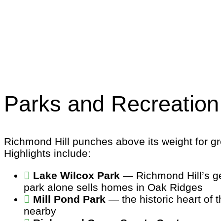
Parks and Recreation
Richmond Hill punches above its weight for gr
Highlights include:
Lake Wilcox Park
— Richmond Hill’s ge
park alone sells homes in Oak Ridges
Mill Pond Park
— the historic heart of 
nearby