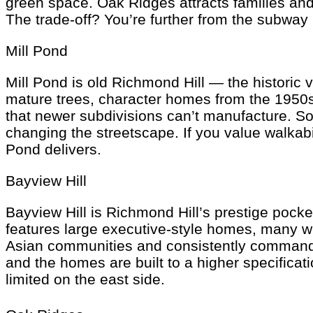
green space. Oak Ridges attracts families and
The trade-off? You’re further from the subway
Mill Pond
Mill Pond is old Richmond Hill — the historic v
mature trees, character homes from the 1950s
that newer subdivisions can’t manufacture. So
changing the streetscape. If you value walkabi
Pond delivers.
Bayview Hill
Bayview Hill is Richmond Hill’s prestige poc
features large executive-style homes, many wi
Asian communities and consistently commands s
and the homes are built to a higher specificat
limited on the east side.