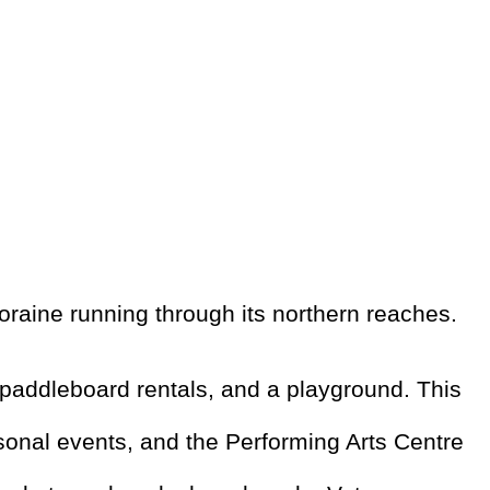
raine running through its northern reaches.
paddleboard rentals, and a playground. This
asonal events, and the Performing Arts Centre