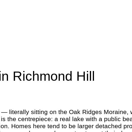
n Richmond Hill
 literally sitting on the Oak Ridges Moraine, w
 is the centrepiece: a real lake with a public b
ion. Homes here tend to be larger detached pr