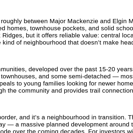
 roughly between Major Mackenzie and Elgin Mil
ed homes, townhouse pockets, and solid school
 Ridges, but it offers reliable value: central l
e kind of neighbourhood that doesn’t make head
unities, developed over the past 15-20 years i
s, townhouses, and some semi-detached — mostl
als to young families looking for newer homes 
ugh the community and provides trail connections
rder, and it’s a neighbourhood in transition. Th
way — a massive planned development around th
node over the coming decades. For investors wit