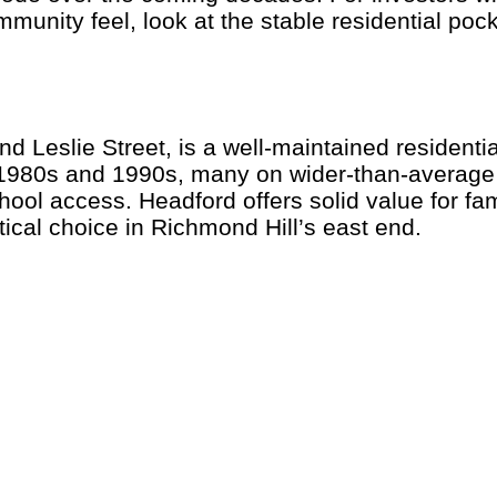
mmunity feel, look at the stable residential po
 Leslie Street, is a well-maintained residentia
 1980s and 1990s, many on wider-than-average l
l access. Headford offers solid value for fam
tical choice in Richmond Hill’s east end.