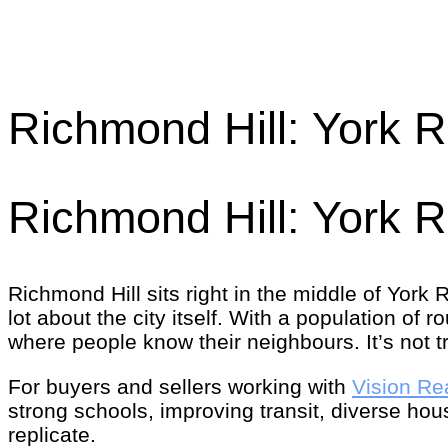
Richmond Hill: York 
Richmond Hill: York 
Richmond Hill sits right in the middle of York
lot about the city itself. With a population of 
where people know their neighbours. It’s not try
For buyers and sellers working with
Vision Re
strong schools, improving transit, diverse h
replicate.