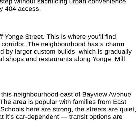
step without sacrificing urban convenience.
ay 404 access.
f Yonge Street. This is where you’ll find
t corridor. The neighbourhood has a charm
d by larger custom builds, which is gradually
cal shops and restaurants along Yonge, Mill
s, this neighbourhood east of Bayview Avenue
The area is popular with families from East
hools here are strong, the streets are quiet,
at it’s car-dependent — transit options are