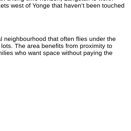
ckets west of Yonge that haven’t been touched
l neighbourhood that often flies under the
ots. The area benefits from proximity to
ilies who want space without paying the