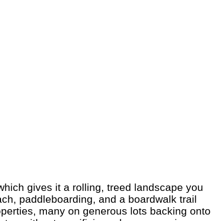
hich gives it a rolling, treed landscape you
each, paddleboarding, and a boardwalk trail
operties, many on generous lots backing onto