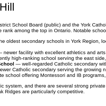
ill
trict School Board (public) and the York Cathol
e rank among the top in Ontario. Notable schoo
e oldest secondary schools in York Region, loca
 newer facility with excellent athletics and art
ntly high-ranking school serving the east si
School
— well-regarded Catholic secondary wi
wer Catholic secondary serving the growing 
e school offering Montessori and IB programs, 
ic system, and there are several strong private
 Ridges are particularly competitive.