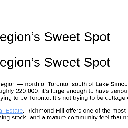
Region’s Sweet Spot
Region’s Sweet Spot
 Region — north of Toronto, south of Lake Simco
roughly 220,000, it’s large enough to have seriou
ing to be Toronto. It’s not trying to be cottage c
al Estate
, Richmond Hill offers one of the most
ousing stock, and a mature community feel that