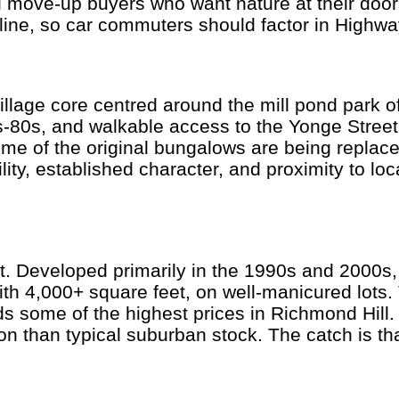
 move-up buyers who want nature at their door
 line, so car commuters should factor in Highw
illage core centred around the mill pond park of
-80s, and walkable access to the Yonge Stree
me of the original bungalows are being replace
lity, established character, and proximity to lo
ket. Developed primarily in the 1990s and 2000
th 4,000+ square feet, on well-manicured lots. 
ome of the highest prices in Richmond Hill. Sc
ion than typical suburban stock. The catch is th