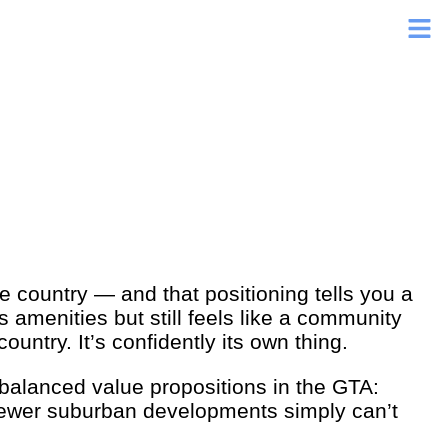
e country — and that positioning tells you a
s amenities but still feels like a community
ountry. It’s confidently its own thing.
 balanced value propositions in the GTA:
 newer suburban developments simply can’t