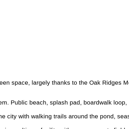
een space, largely thanks to the Oak Ridges Mo
m. Public beach, splash pad, boardwalk loop, 
the city with walking trails around the pond, se