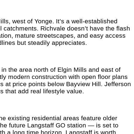
ls, west of Yonge. It’s a well-established
 catchments. Richvale doesn’t have the flash
ocation, mature streetscapes, and easy access
lines but steadily appreciates.
n the area north of Elgin Mills and east of
y modern construction with open floor plans
at price points below Bayview Hill. Jefferson
 that add real lifestyle value.
e existing residential areas feature older
e future Langstaff GO station — is set to
h a long time horizon, Langstaff is worth