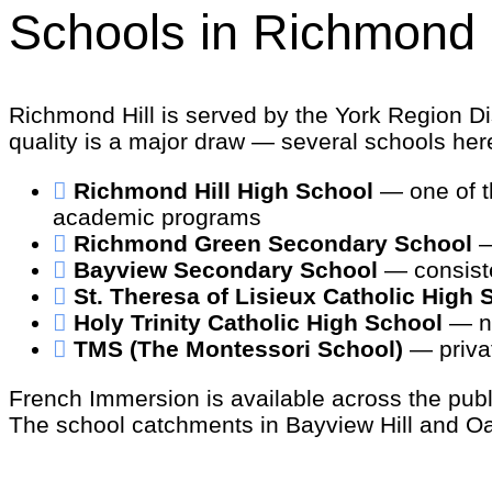
Schools in Richmond H
Richmond Hill is served by the York Region Dis
quality is a major draw — several schools her
Richmond Hill High School
— one of th
academic programs
Richmond Green Secondary School
—
Bayview Secondary School
— consiste
St. Theresa of Lisieux Catholic High 
Holy Trinity Catholic High School
— ne
TMS (The Montessori School)
— privat
French Immersion is available across the publ
The school catchments in Bayview Hill and Oak