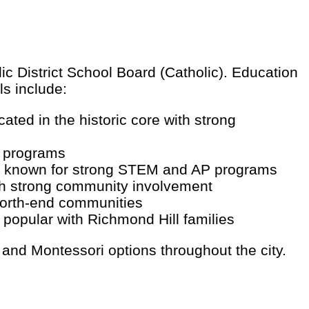
ic District School Board (Catholic). Education
ls include:
ted in the historic core with strong
s programs
de, known for strong STEM and AP programs
th strong community involvement
north-end communities
popular with Richmond Hill families
 and Montessori options throughout the city.