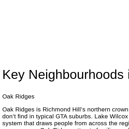
Key Neighbourhoods i
Oak Ridges
Oak Ridges is Richmond Hill’s northern crown —
don’t find in typical GTA suburbs. Lake Wilcox
system that draws people from across the reg