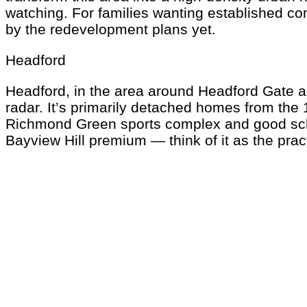
watching. For families wanting established co
by the redevelopment plans yet.
Headford
Headford, in the area around Headford Gate and
radar. It’s primarily detached homes from the
Richmond Green sports complex and good schoo
Bayview Hill premium — think of it as the prac