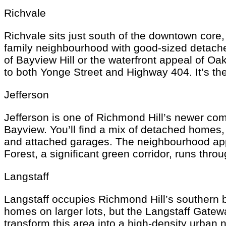
Richvale
Richvale sits just south of the downtown core,
family neighbourhood with good-sized detach
of Bayview Hill or the waterfront appeal of Oak
to both Yonge Street and Highway 404. It’s th
Jefferson
Jefferson is one of Richmond Hill’s newer comm
Bayview. You’ll find a mix of detached home
and attached garages. The neighbourhood appe
Forest, a significant green corridor, runs thro
Langstaff
Langstaff occupies Richmond Hill’s southern bo
homes on larger lots, but the Langstaff Gate
transform this area into a high-density urban 