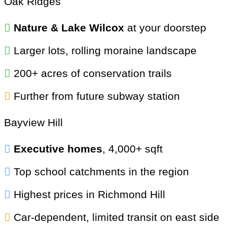
Oak Ridges
Nature & Lake Wilcox
at your doorstep
Larger lots, rolling moraine landscape
200+ acres of conservation trails
Further from future subway station
Bayview Hill
Executive homes
, 4,000+ sqft
Top school catchments in the region
Highest prices in Richmond Hill
Car-dependent, limited transit on east side