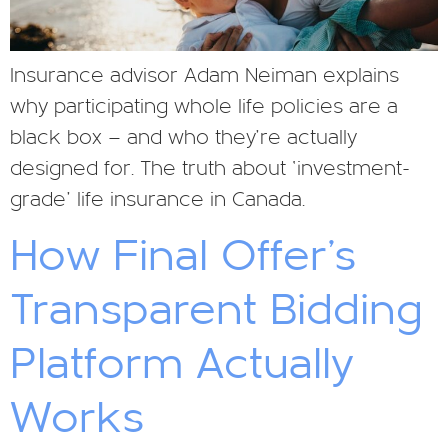
Insurance advisor Adam Neiman explains
why participating whole life policies are a
black box — and who they’re actually
designed for. The truth about ‘investment-
grade’ life insurance in Canada.
How Final Offer’s
Transparent Bidding
Platform Actually
Works