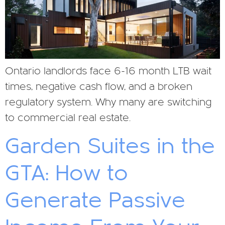
Ontario landlords face 6-16 month LTB wait
times, negative cash flow, and a broken
regulatory system. Why many are switching
to commercial real estate.
Garden Suites in the
GTA: How to
Generate Passive