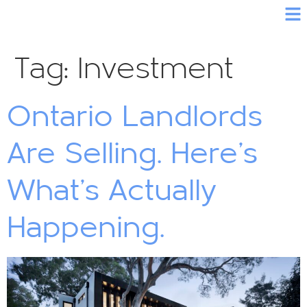
Tag:
Investment
Ontario Landlords
Are Selling. Here’s
What’s Actually
Happening.