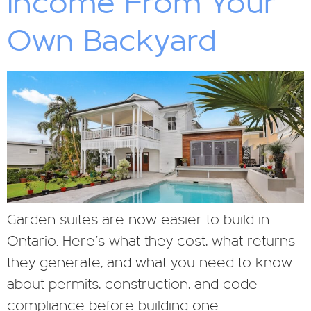
Income From Your
Own Backyard
Garden suites are now easier to build in
Ontario. Here’s what they cost, what returns
they generate, and what you need to know
about permits, construction, and code
compliance before building one.