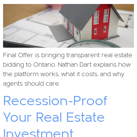
Final Offer is bringing transparent real estate
bidding to Ontario. Nathan Dart explains how
the platform works, what it costs, and why
agents should care.
Recession-Proof
Your Real Estate
Investment