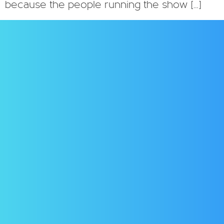
because the people running the show […]