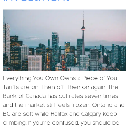
Everything You Own Owns a Piece of You
Tariffs are on. Then off. Then on again. The
Bank of Canada has cut rates seven times
and the market still feels frozen. Ontario and
BC are soft while Halifax and Calgary keep
climbing. If you’re confused, you should be —