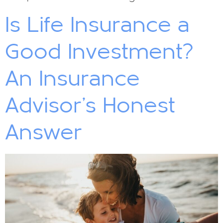
Is Life Insurance a
Good Investment?
An Insurance
Advisor’s Honest
Answer