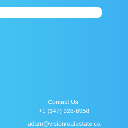
Contact Us
+1 (647) 328-8958
adam@visionrealestate.ca