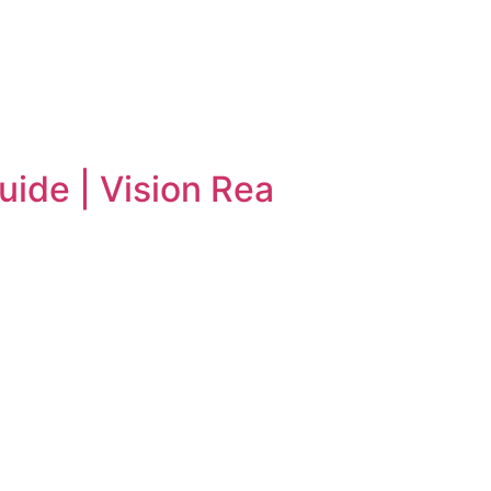
uide | Vision Rea