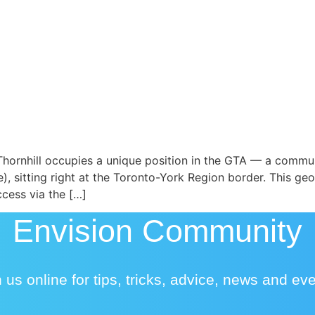
hornhill occupies a unique position in the GTA — a commun
, sitting right at the Toronto-York Region border. This g
cess via the […]
Envision Community
 us online for tips, tricks, advice, news and ev