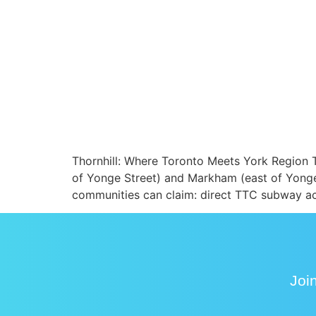
Thornhill: Where Toronto Meets York Region T
of Yonge Street) and Markham (east of Yonge)
communities can claim: direct TTC subway ac
Join