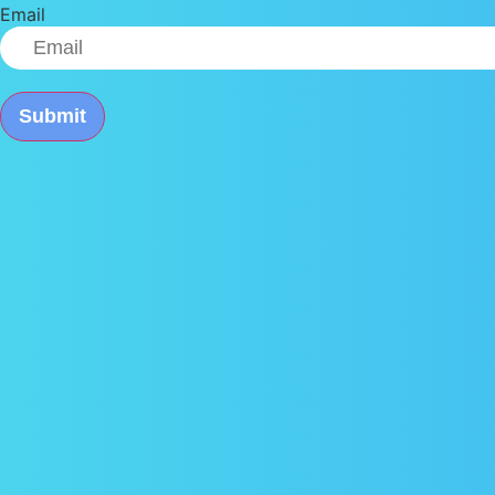
Email
Submit