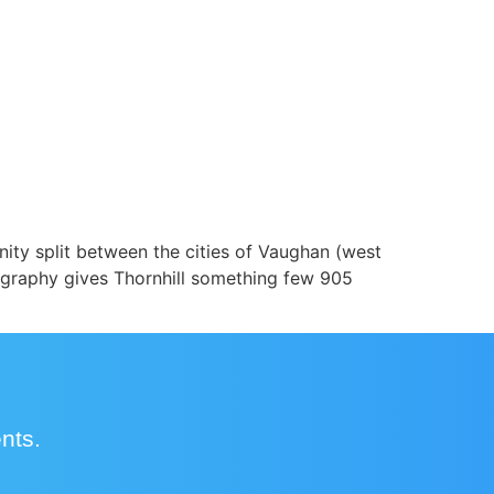
ity split between the cities of Vaughan (west
eography gives Thornhill something few 905
ents.