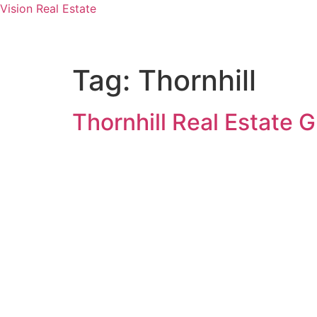
Vision Real Estate
Tag:
Thornhill
Thornhill Real Estate G